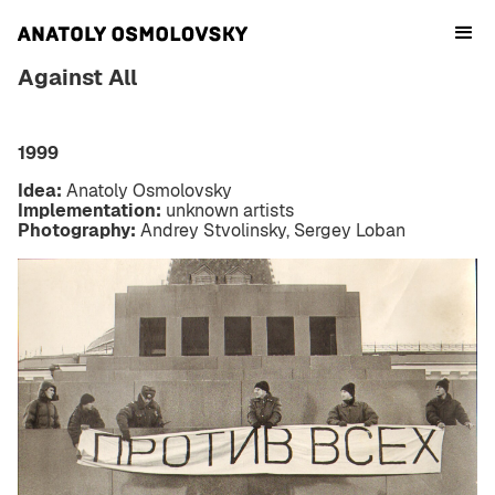
Against All
1999
Idea:
Anatoly Osmolovsky
Implementation:
unknown artists
Photography:
Andrey Stvolinsky, Sergey Loban