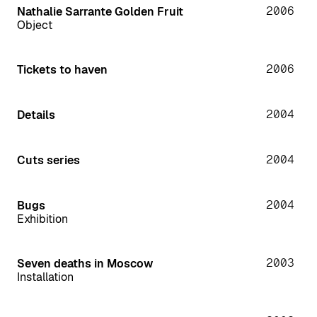
2006
Nathalie Sarrante Golden Fruit
Object
2006
Tickets to haven
2004
Details
2004
Cuts series
2004
Bugs
Exhibition
2003
Seven deaths in Moscow
Installation