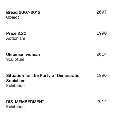
2007
Bread 2007-2012
Object
1990
Price 2.20
Actionism
2014
Ukrainian woman
Sculpture
1996
Situation for the Party of Democratic
Socialism
Exhibition
2014
DIS-MEMBERMENT
Exhibition