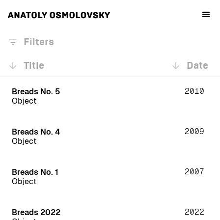
Filters
Title
Date
2010
Breads No. 5
Object
2009
Breads No. 4
Object
2007
Breads No. 1
Object
2022
Breads 2022