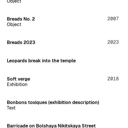
Object
2007
Breads No. 2
Object
2023
Breads 2023
Leopards break into the temple
2018
Soft verge
Exhibition
Bonbons toxiques (exhibition description)
Text
Barricade on Bolshaya Nikitskaya Street