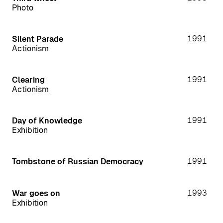
Photo
1991
Silent Parade
Actionism
1991
Clearing
Actionism
1991
Day of Knowledge
Exhibition
1991
Tombstone of Russian Democracy
1993
War goes on
Exhibition