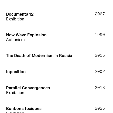
2007
Documenta 12
Exhibition
1990
New Wave Explosion
Actionism
2015
The Death of Modernism in Russia
2002
Inposition
2013
Parallel Convergences
Exhibition
2025
Bonbons toxiques