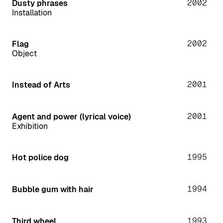
2002
Dusty phrases
Installation
2002
Flag
Object
2001
Instead of Arts
2001
Agent and power (lyrical voice)
Exhibition
1995
Hot police dog
1994
Bubble gum with hair
1993
Third wheel