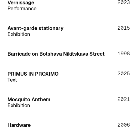
2023
Vernissage
Performance
2015
Avant-garde stationary
Exhibition
1998
Barricade on Bolshaya Nikitskaya Street
2025
PRIMUS IN PROXIMO
Text
2021
Mosquito Anthem
Exhibition
2006
Hardware