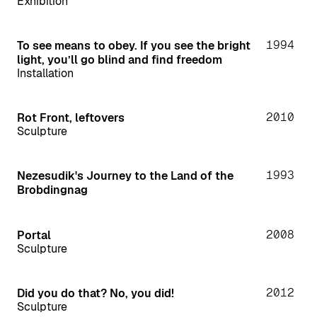
Exhibition
1994
To see means to obey. If you see the bright
light, you’ll go blind and find freedom
Installation
2010
Rot Front, leftovers
Sculpture
1993
Nezesudik's Journey to the Land of the
Brobdingnag
2008
Portal
Sculpture
2012
Did you do that? No, you did!
Sculpture