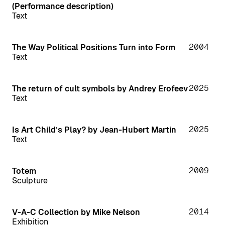
(Performance description)
Text
2004
The Way Political Positions Turn into Form
Text
2025
The return of cult symbols by Andrey Erofeev
Text
2025
Is Art Child’s Play? by Jean-Hubert Martin
Text
2009
Totem
Sculpture
2014
V-A-C Collection by Mike Nelson
Exhibition