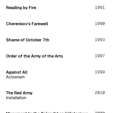
1991
Reading by Fire
1990
Cherenkov’s Farewell
1993
Shame of October 7th
1997
Order of the Army of the Arts
1999
Against All
Actionism
2010
The Red Army
Installation