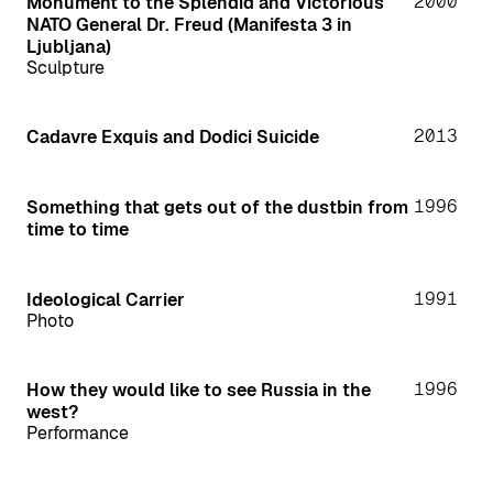
2000
Monument to the Splendid and Victorious
NATO General Dr. Freud (Manifesta 3 in
Ljubljana)
Sculpture
2013
Cadavre Exquis and Dodici Suicide
1996
Something that gets out of the dustbin from
time to time
1991
Ideological Carrier
Photo
1996
How they would like to see Russia in the
west?
Performance