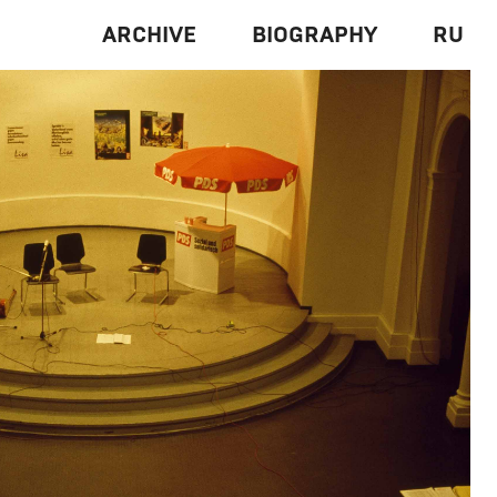
ARCHIVE
BIOGRAPHY
RU