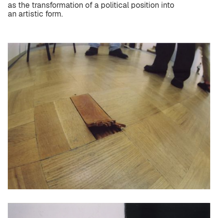
as the transformation of a political position into
an artistic form.