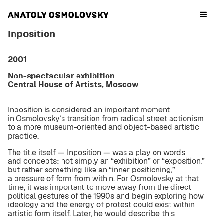
Inposition
2001
Non-spectacular exhibition
Central House of Artists, Moscow
Inposition is considered an important moment
in Osmolovsky’s transition from radical street actionism
to a more museum-oriented and object-based artistic
practice.
The title itself — Inposition — was a play on words
and concepts: not simply an “exhibition” or “exposition,”
but rather something like an “inner positioning,”
a pressure of form from within. For Osmolovsky at that
time, it was important to move away from the direct
political gestures of the 1990s and begin exploring how
ideology and the energy of protest could exist within
artistic form itself. Later, he would describe this